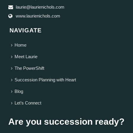
laurie@laurienichols.com
www.laurienichols.com
NAVIGATE
Home
Meet Laurie
The PowerShift
Succession Planning with Heart
Blog
Let’s Connect
Are you succession ready?