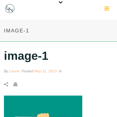
IMAGE-1
image-1
By
Laurie
Posted
May 11, 2023
In