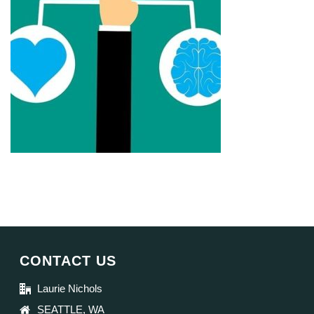
CONTACT US
Laurie Nichols
SEATTLE, WA