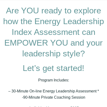
Are YOU ready to explore
how the Energy Leadership
Index Assessment can
EMPOWER YOU and your
leadership style?
Let’s get started!
Program Includes:
– 30-Minute On-line Energy Leadership Assessment *
-90-Minute Private Coaching Session