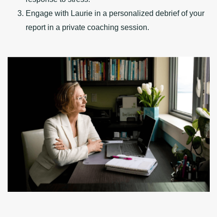
Engage with Laurie in a personalized debrief of your
report in a private coaching session.