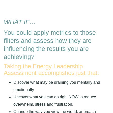
WHAT IF
…
You could apply metrics to those
filters and assess how they are
influencing the results you are
achieving?
Taking the Energy Leadership
Assessment accomplishes just that:
Discover what may be draining you mentally and
emotionally
Uncover what you can do right NOW to reduce
overwhelm, stress and frustration.
Change the way you view the world, approach