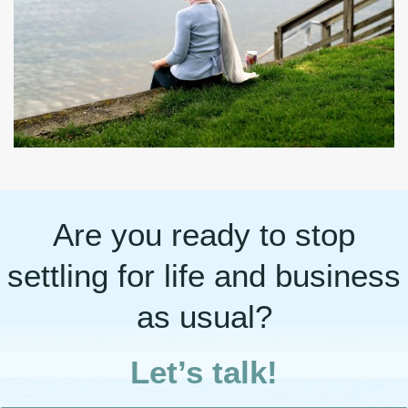
Are you ready to stop
settling for life and business
as usual?
Let’s talk!