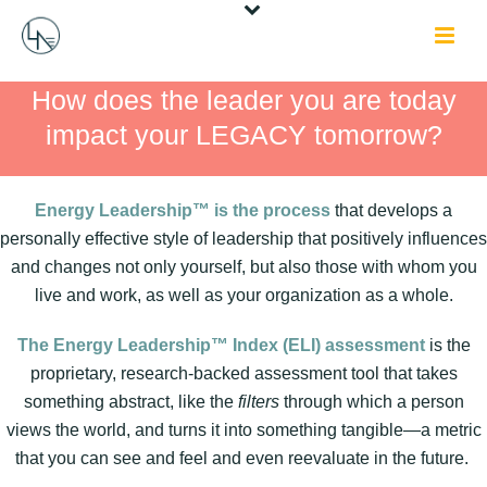
How does the leader you are today
impact your LEGACY tomorrow?
Energy Leadership™ is the process
that develops a
personally effective style of leadership that positively influences
and changes not only yourself, but also those with whom you
live and work, as well as your organization as a whole.
The Energy Leadership™ Index (ELI) assessment
is the
proprietary, research-backed assessment tool that takes
something abstract, like the
filters
through which a person
views the world, and turns it into something tangible—a metric
that you can see and feel and even reevaluate in the future.