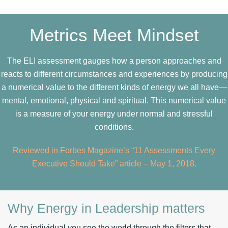
Metrics Meet Mindset
The ELI assessment gauges how a person approaches and
reacts to different circumstances and experiences by producing
a numerical value to the different kinds of energy we all have—
mental, emotional, physical and spiritual. This numerical value
is a measure of your energy under normal and stressful
conditions.
Reviewed in Forbes Magazine’s “11 Assessments Every
Executive Should Take” article – May 1, 2018.
Why Energy in Leadership matters
As an individual you see the world through the filters that