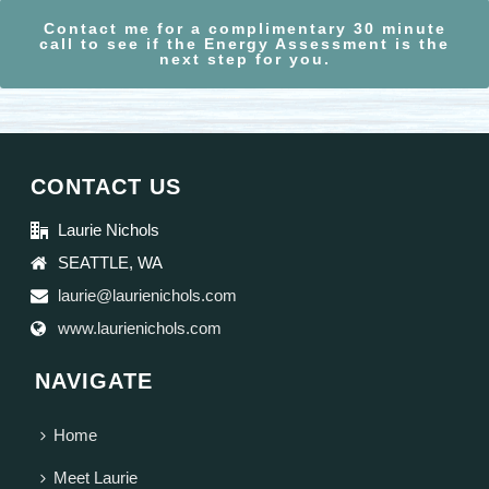
Contact me for a complimentary 30 minute
call to see if the Energy Assessment is the
next step for you.
CONTACT US
Laurie Nichols
SEATTLE, WA
laurie@laurienichols.com
www.laurienichols.com
NAVIGATE
Home
Meet Laurie