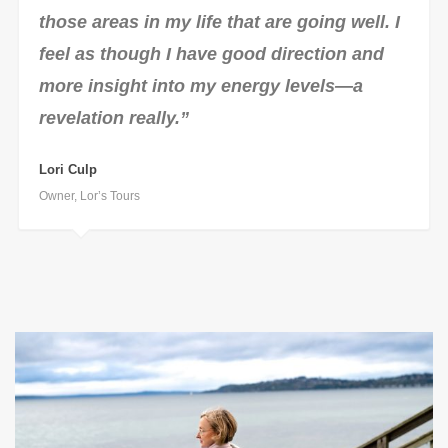
those areas in my life that are going well. I
feel as though I have good direction and
more insight into my energy levels—a
revelation really.”
Lori Culp
Owner, Lor’s Tours