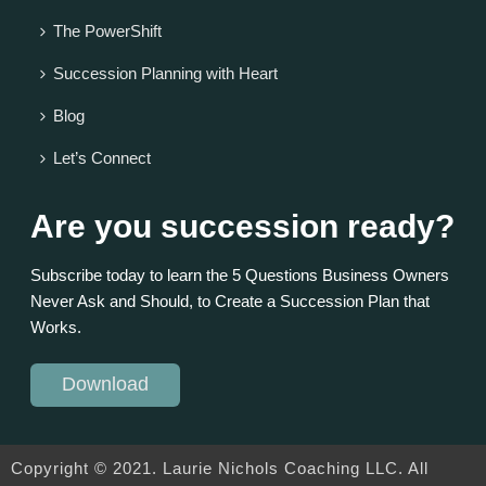
The PowerShift
Succession Planning with Heart
Blog
Let’s Connect
Are you succession ready?
Subscribe today to learn the 5 Questions Business Owners
Never Ask and Should, to Create a Succession Plan that
Works.
Download
Copyright © 2021. Laurie Nichols Coaching LLC. All