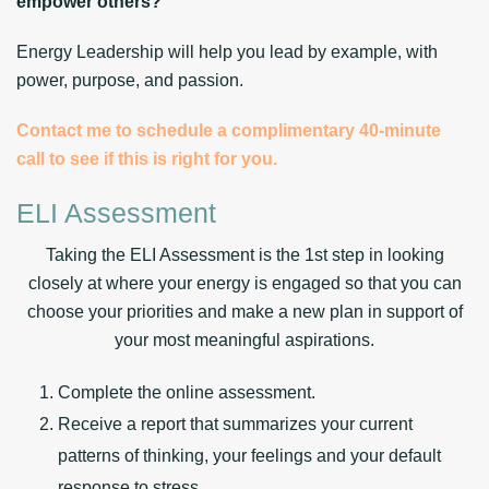
empower others?
Energy Leadership will help you lead by example, with
power, purpose, and passion
.
Contact me to schedule a complimentary 40-minute
call to see if this is right for you.
ELI Assessment
Taking the ELI Assessment is the 1st step in looking
closely at where your energy is engaged so that you can
choose your priorities and make a new plan in support of
your most meaningful aspirations.
Complete the online assessment.
Receive a report that summarizes your current
patterns of thinking, your feelings and your default
response to stress.