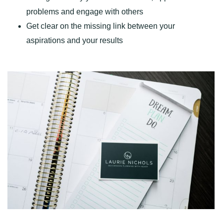
problems and engage with others
Get clear on the missing link between your
aspirations and your results