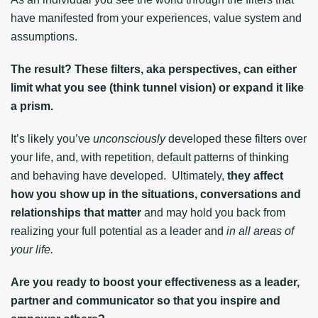
have manifested from your experiences, value system and
assumptions.
The result? These filters, aka perspectives, can either
limit what you see (think tunnel vision) or expand it like
a prism.
It’s likely you’ve
unconsciously
developed these filters over
your life, and, with repetition, default patterns of thinking
and behaving have developed. Ultimately,
they affect
how you show up in the situations, conversations and
relationships that matter
and may hold you back from
realizing your full potential as a leader and
in all areas of
your life.
Are you ready to boost your effectiveness as a leader,
partner and communicator so that you inspire and