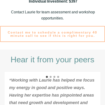
Individual Investment: $397
Contact Laurie for team assessment and workshop
opportunities.
Contact me to schedule a complimentary 40
minute call to see if this is right for you.
Hear it from your peers
“Working with Laurie has helped me focus
my energy in good and positive ways.
Having her expertise has pinpointed areas
that need growth and development and