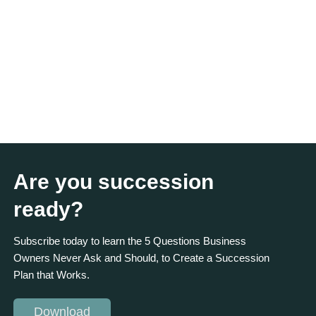
Are you succession
ready?
Subscribe today to learn the 5 Questions Business
Owners Never Ask and Should, to Create a Succession
Plan that Works.
Download