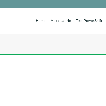
Home
Meet Laurie
The PowerShift