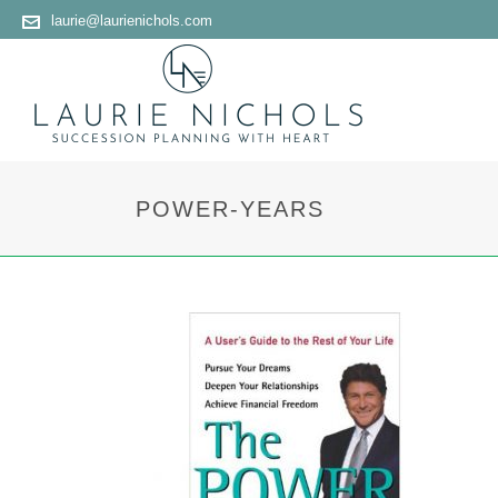
laurie@laurienichols.com
POWER-YEARS