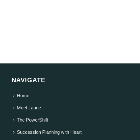
NAVIGATE
Home
Meet Laurie
The PowerShift
Succession Planning with Heart