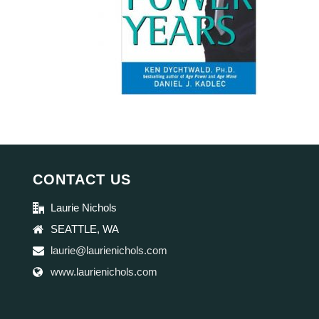
CONTACT US
Laurie Nichols
SEATTLE, WA
laurie@laurienichols.com
www.laurienichols.com