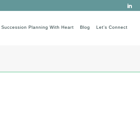
Succession Planning With Heart
Blog
Let’s Connect