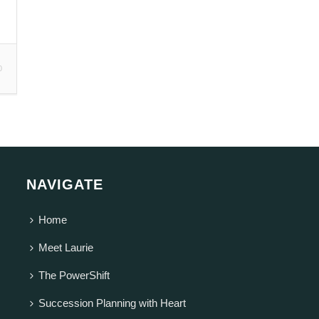
0
NAVIGATE
Home
Meet Laurie
The PowerShift
Succession Planning with Heart