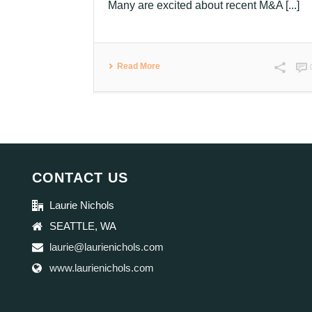
Many are excited about recent M&A [...]
Read More
CONTACT US
Laurie Nichols
SEATTLE, WA
laurie@laurienichols.com
www.laurienichols.com