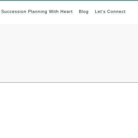
Succession Planning With Heart
Blog
Let’s Connect