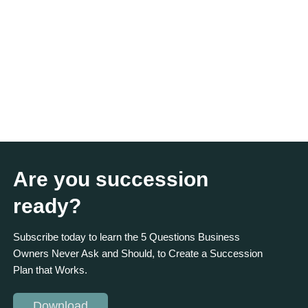
Are you succession
ready?
Subscribe today to learn the 5 Questions Business
Owners Never Ask and Should, to Create a Succession
Plan that Works.
Download