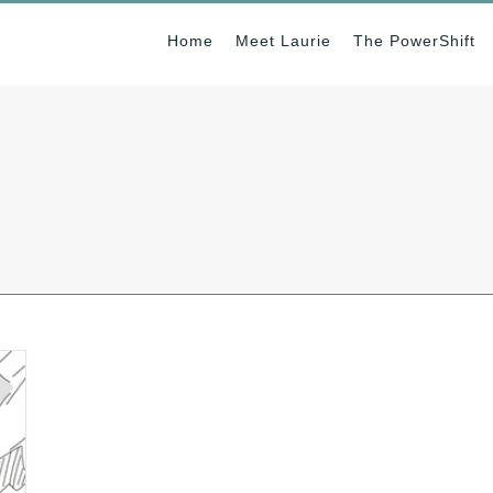
Home
Meet Laurie
The PowerShift