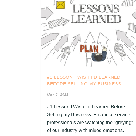
#1 LESSON I WISH I’D LEARNED
BEFORE SELLING MY BUSINESS
May 5, 2021
#1 Lesson I Wish I’d Learned Before
Selling my Business Financial service
professionals are watching the “greying”
of our industry with mixed emotions.