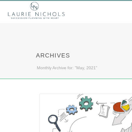
ARCHIVES
Monthly Archive for: "May, 2021"