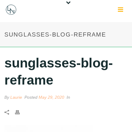
SUNGLASSES-BLOG-REFRAME
sunglasses-blog-
reframe
By
Laurie
Posted
May 29, 2020
In