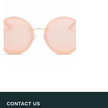
CONTACT US