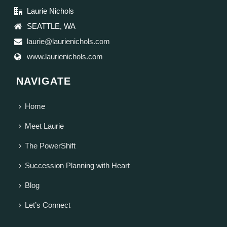
Laurie Nichols
SEATTLE, WA
laurie@laurienichols.com
www.laurienichols.com
NAVIGATE
Home
Meet Laurie
The PowerShift
Succession Planning with Heart
Blog
Let’s Connect