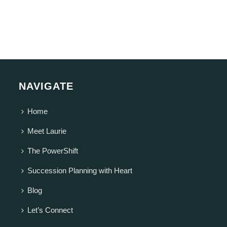
NAVIGATE
Home
Meet Laurie
The PowerShift
Succession Planning with Heart
Blog
Let’s Connect