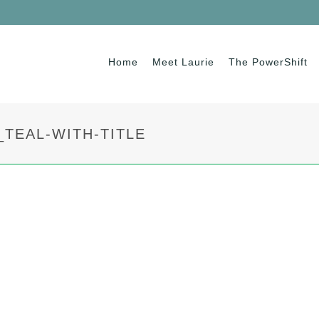
Home
Meet Laurie
The PowerShift
TEAL-WITH-TITLE