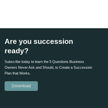
Are you succession
ready?
Subscribe today to learn the 5 Questions Business
Owners Never Ask and Should, to Create a Succession
Plan that Works.
Download