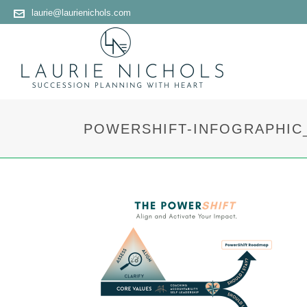
laurie@laurienichols.com
POWERSHIFT-INFOGRAPHIC_