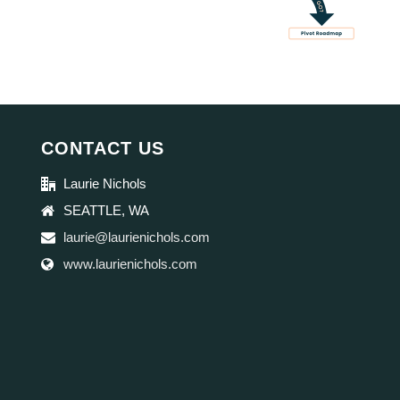
CONTACT US
Laurie Nichols
SEATTLE, WA
laurie@laurienichols.com
www.laurienichols.com