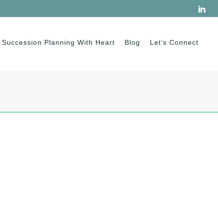
Succession Planning With Heart
Blog
Let’s Connect