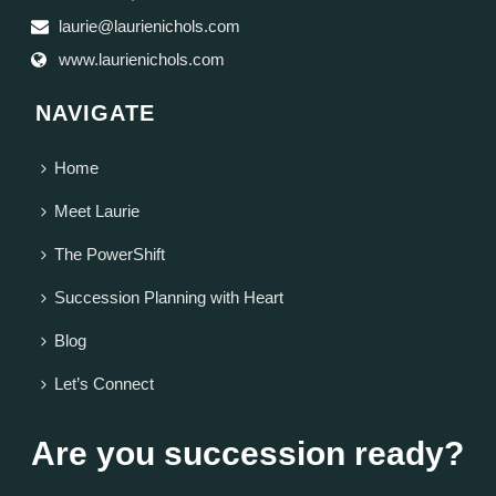
laurie@laurienichols.com
www.laurienichols.com
NAVIGATE
Home
Meet Laurie
The PowerShift
Succession Planning with Heart
Blog
Let’s Connect
Are you succession ready?