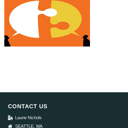
CONTACT US
Laurie Nichols
SEATTLE, WA