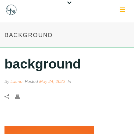
BACKGROUND
background
By
Laurie
Posted
May 24, 2022
In