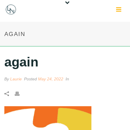
AGAIN
again
By
Laurie
Posted
May 24, 2022
In