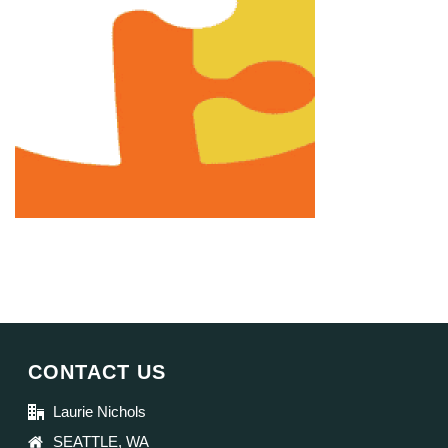
CONTACT US
Laurie Nichols
SEATTLE, WA