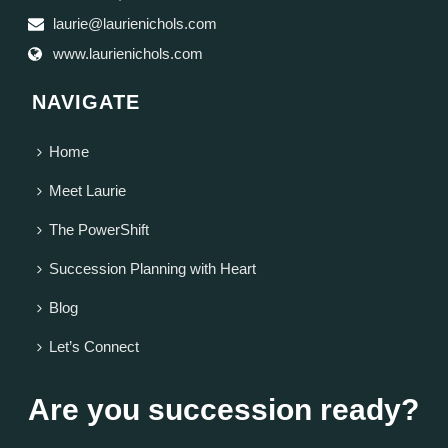
laurie@laurienichols.com
www.laurienichols.com
NAVIGATE
Home
Meet Laurie
The PowerShift
Succession Planning with Heart
Blog
Let’s Connect
Are you succession ready?