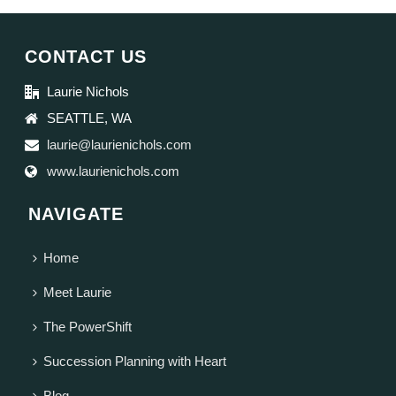
CONTACT US
Laurie Nichols
SEATTLE, WA
laurie@laurienichols.com
www.laurienichols.com
NAVIGATE
Home
Meet Laurie
The PowerShift
Succession Planning with Heart
Blog