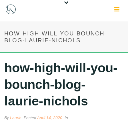
HOW-HIGH-WILL-YOU-BOUNCH-
BLOG-LAURIE-NICHOLS
how-high-will-you-
bounch-blog-
laurie-nichols
By
Laurie
Posted
April 14, 2020
In