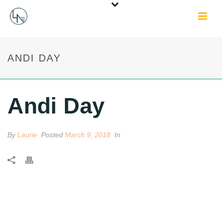
ANDI DAY
Andi Day
By
Laurie
Posted
March 9, 2018
In