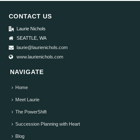
CONTACT US
Laurie Nichols
SEATTLE, WA
laurie@laurienichols.com
www.laurienichols.com
NAVIGATE
Home
Meet Laurie
The PowerShift
Succession Planning with Heart
Blog