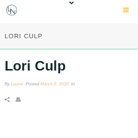
LORI CULP
Lori Culp
By
Laurie
Posted
March 9, 2018
In