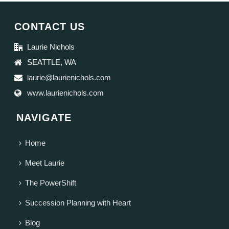
CONTACT US
Laurie Nichols
SEATTLE, WA
laurie@laurienichols.com
www.laurienichols.com
NAVIGATE
Home
Meet Laurie
The PowerShift
Succession Planning with Heart
Blog