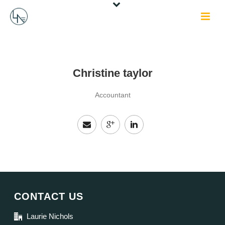
Christine taylor
Accountant
CONTACT US
Laurie Nichols