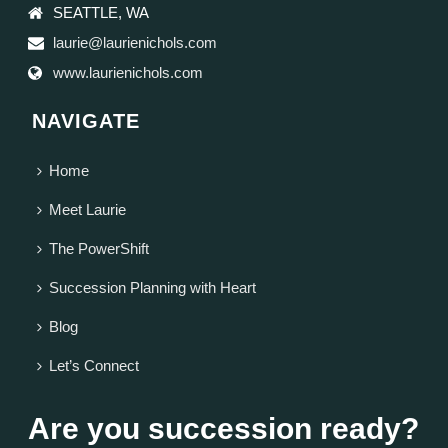
SEATTLE, WA
laurie@laurienichols.com
www.laurienichols.com
NAVIGATE
Home
Meet Laurie
The PowerShift
Succession Planning with Heart
Blog
Let’s Connect
Are you succession ready?