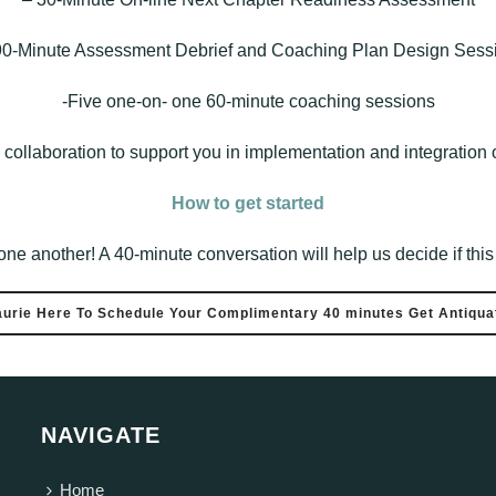
90-Minute Assessment Debrief and Coaching Plan Design Sess
-Five one-on- one 60-minute coaching sessions
collaboration to support you in implementation and integration o
How to get started
r one another! A 40-minute conversation will help us decide if thi
aurie Here To Schedule Your Complimentary 40 minutes Get Antiquat
NAVIGATE
Home