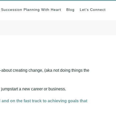
Succession Planning With Heart
Blog
Let’s Connect
about creating change, (aka not doing things the
r jumpstart a new career or business.
 and on the fast track to achieving goals that