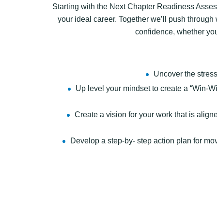
Starting with the Next Chapter Readiness Assessm
your ideal career. Together we’ll push through 
confidence, whether you 
Uncover the stress
Up level your mindset to create a “Win-Win
Create a vision for your work that is alig
Develop a step-by- step action plan for m