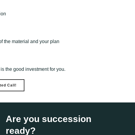
ion
f the material and your plan
s is the good investment for you.
ed Call!
Are you succession
ready?