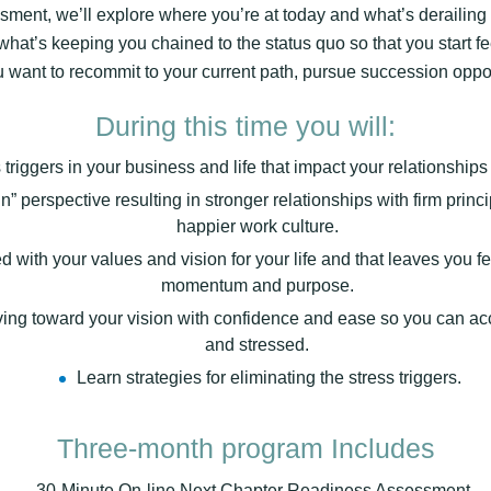
ent, we’ll explore where you’re at today and what’s derailing y
what’s keeping you chained to the status quo so that you start f
want to recommit to your current path, pursue succession opportu
During this time you will:
 triggers in your business and life that impact your relationship
” perspective resulting in stronger relationships with firm princi
happier work culture.
ned with your values and vision for your life and that leaves you 
momentum and purpose.
oving toward your vision with confidence and ease so you can a
and stressed.
Learn strategies for eliminating the stress triggers.
Three-month program Includes
– 30-Minute On-line Next Chapter Readiness Assessment