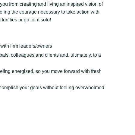
ou from creating and living an inspired vision of
eeling the courage necessary to take action with
nities or go for it solo!
s with firm leaders/owners
pals, colleagues and clients and, ultimately, to a
feeling energized, so you move forward with fresh
ccomplish your goals without feeling overwhelmed