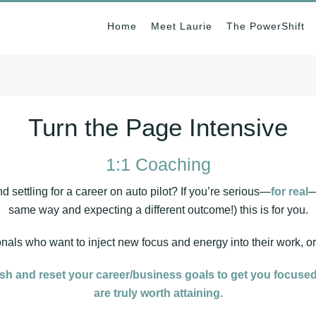
Home
Meet Laurie
The PowerShift
Turn the Page Intensive
1:1 Coaching
d settling for a career on auto pilot? If you’re serious—
for real
—
same way and expecting a different outcome!) this is for you.
ionals who want to inject new focus and energy into their work, o
esh and reset your career/business goals to get you focused
are truly worth attaining.