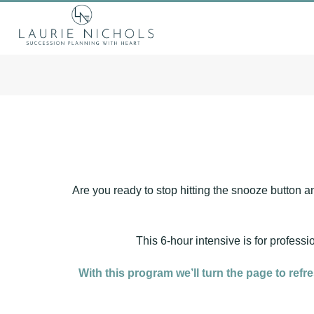
Are you ready to stop hitting the snooze button an
This 6-hour intensive is for profess
With this program we’ll turn the page to refr