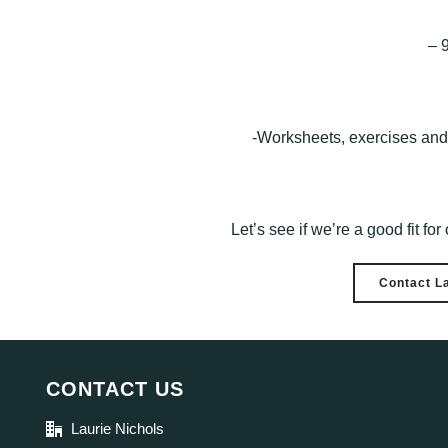
– 
-Worksheets, exercises and 
Let’s see if we’re a good fit fo
Contact L
CONTACT US
Laurie Nichols