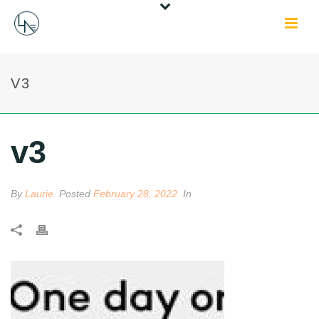
V3
v3
By
Laurie
Posted
February 28, 2022
In