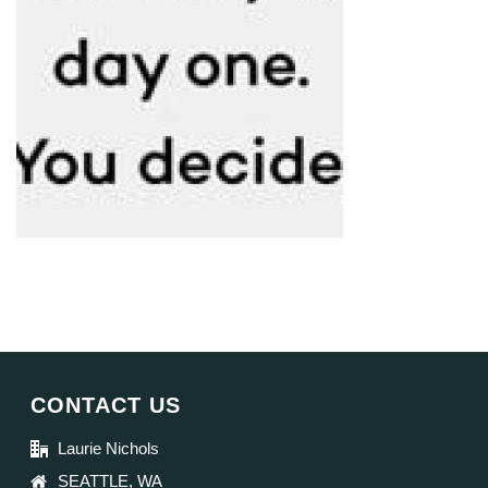
CONTACT US
Laurie Nichols
SEATTLE, WA