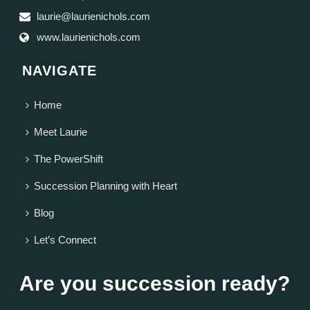
laurie@laurienichols.com
www.laurienichols.com
NAVIGATE
Home
Meet Laurie
The PowerShift
Succession Planning with Heart
Blog
Let’s Connect
Are you succession ready?