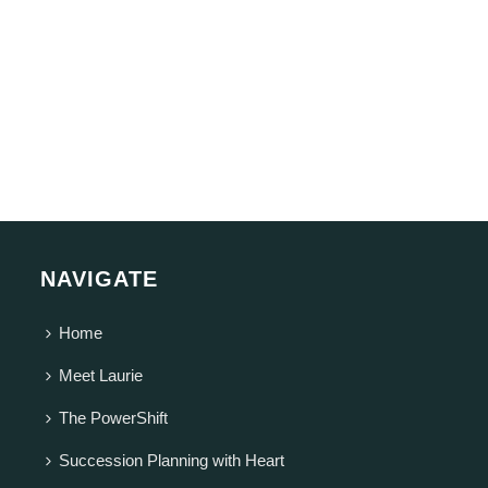
NAVIGATE
Home
Meet Laurie
The PowerShift
Succession Planning with Heart