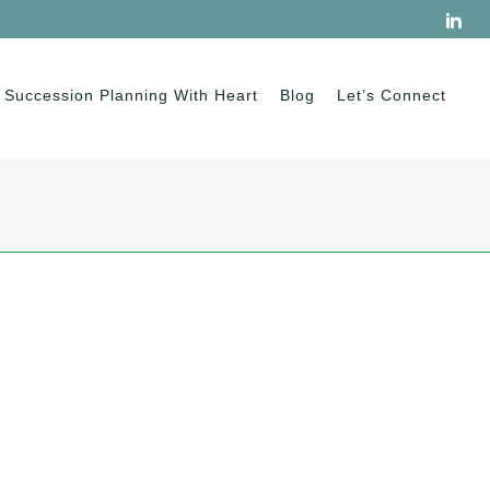
Succession Planning With Heart
Blog
Let’s Connect