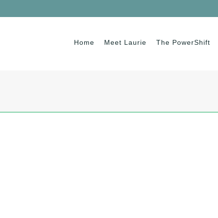
Home
Meet Laurie
The PowerShift