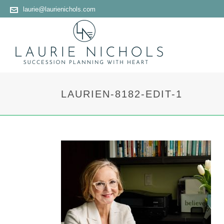
laurie@laurienichols.com
LAURIEN-8182-EDIT-1