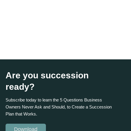
Are you succession
ready?
Subscribe today to learn the 5 Questions Business
Owners Never Ask and Should, to Create a Succession
Plan that Works.
Download