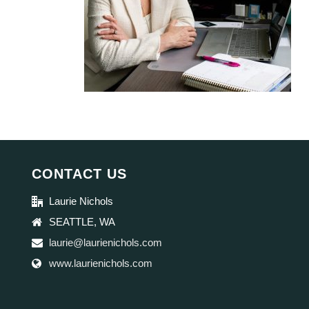
CONTACT US
Laurie Nichols
SEATTLE, WA
laurie@laurienichols.com
www.laurienichols.com