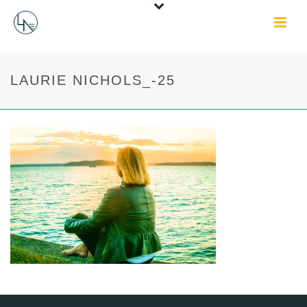
LAURIE NICHOLS_-25