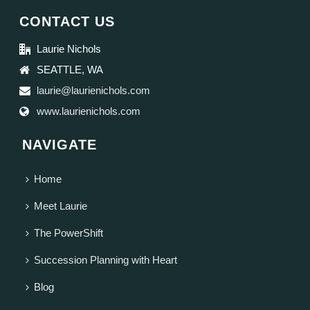
CONTACT US
Laurie Nichols
SEATTLE, WA
laurie@laurienichols.com
www.laurienichols.com
NAVIGATE
Home
Meet Laurie
The PowerShift
Succession Planning with Heart
Blog