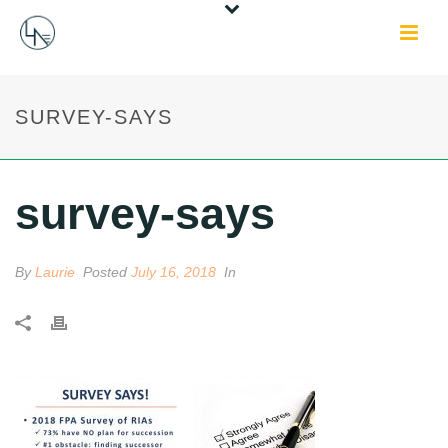
SURVEY-SAYS
survey-says
By
Laurie
Posted
July 16, 2018
In