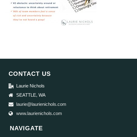
CONTACT US
Laurie Nichols
SEATTLE, WA
laurie@laurienichols.com
www.laurienichols.com
NAVIGATE