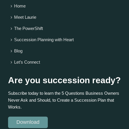
Home
Meet Laurie
The PowerShift
Succession Planning with Heart
Blog
Let’s Connect
Are you succession ready?
Subscribe today to learn the 5 Questions Business Owners
Never Ask and Should, to Create a Succession Plan that
Works.
Download