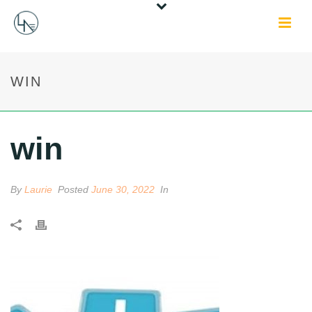
WIN
win
By
Laurie
Posted
June 30, 2022
In