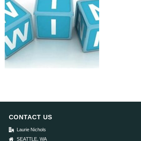
CONTACT US
Laurie Nichols
SEATTLE, WA