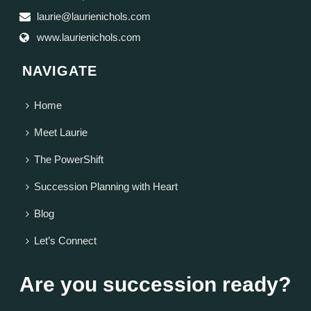
laurie@laurienichols.com
www.laurienichols.com
NAVIGATE
Home
Meet Laurie
The PowerShift
Succession Planning with Heart
Blog
Let’s Connect
Are you succession ready?